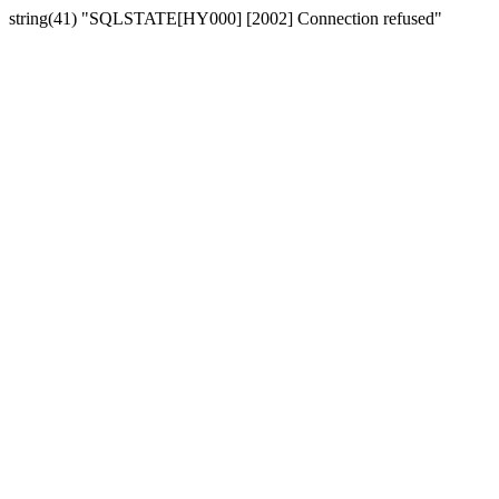
string(41) "SQLSTATE[HY000] [2002] Connection refused"